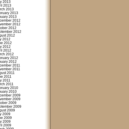
y 2013
ril 2013
rch 2013
bruary 2013
nuary 2013
cember 2012
vember 2012
tober 2012
ptember 2012
gust 2012
ly 2012
ne 2012
y 2012
ril 2012
rch 2012
bruary 2012
nuary 2012
cember 2011
vember 2011
gust 2011
ne 2011
y 2011
rch 2011
bruary 2010
nuary 2010
cember 2009
vember 2009
tober 2009
ptember 2009
gust 2009
ly 2009
ne 2009
y 2009
ril 2009