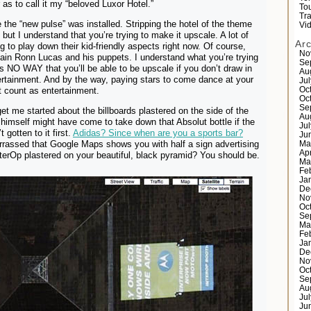
 as to call it my “beloved Luxor Hotel.”
Tou
Tr
e the “new pulse” was installed. Stripping the hotel of the theme
Vi
, but I understand that you’re trying to make it upscale. A lot of
Ar
g to play down their kid-friendly aspects right now. Of course,
No
lain Ronn Lucas and his puppets. I understand what you’re trying
Se
 is NO WAY that you’ll be able to be upscale if you don’t draw in
Au
rtainment. And by the way, paying stars to come dance at your
Ju
t count as entertainment.
Oc
Oc
Se
et me started about the billboards plastered on the side of the
Au
himself might have come to take down that Absolut bottle if the
Ju
 gotten to it first.
Adidas? Since when are you a sports bar?
Ju
rrassed that Google Maps shows you with half a sign advertising
Ma
Ap
terOp plastered on your beautiful, black pyramid? You should be.
Ma
Fe
Ja
De
No
Oc
Se
Ma
Fe
Ja
De
No
Oc
Se
Au
Ju
Ju