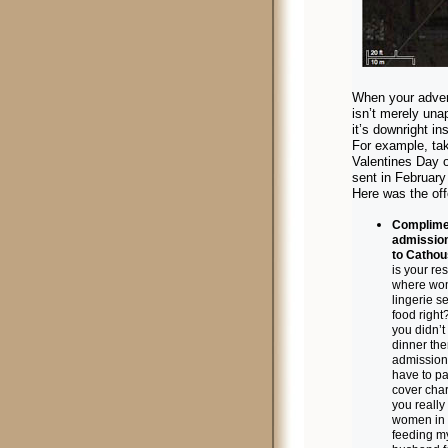
When your adver
isn’t merely una
it’s downright ins
For example, ta
Valentines Day o
sent in February
Here was the off
Complime
admission
to Cathou
is your re
where wo
lingerie s
food right
you didn’t
dinner ther
admission 
have to pa
cover cha
you really
women in 
feeding m