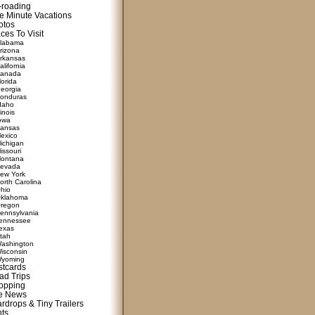
f-roading
e Minute Vacations
otos
ces To Visit
labama
rizona
rkansas
alifornia
anada
lorida
eorgia
onduras
daho
linois
owa
ansas
exico
ichigan
issouri
ontana
evada
ew York
orth Carolina
hio
klahoma
regon
ennsylvania
ennessee
exas
tah
ashington
isconsin
yoming
stcards
ad Trips
opping
te News
rdrops & Tiny Trailers
nts