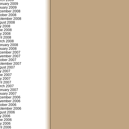
rch 2009
bruary 2009
nuary 2009
cember 2008
tober 2008
ptember 2008
gust 2008
ly 2008
ne 2008
y 2008
ril 2008
rch 2008
bruary 2008
nuary 2008
cember 2007
vember 2007
tober 2007
ptember 2007
gust 2007
ly 2007
ne 2007
y 2007
ril 2007
rch 2007
bruary 2007
nuary 2007
cember 2006
vember 2006
tober 2006
ptember 2006
gust 2006
ly 2006
ne 2006
y 2006
ril 2006