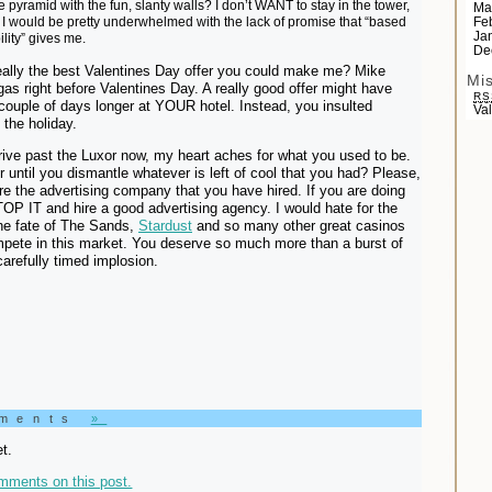
e pyramid with the fun, slanty walls? I don’t WANT to stay in the tower,
Ma
id, I would be pretty underwhelmed with the lack of promise that “based
Fe
Ja
ility” gives me.
De
really the best Valentines Day offer you could make me? Mike
Mi
gas right before Valentines Day. A really good offer might have
RS
ouple of days longer at YOUR hotel. Instead, you insulted
Va
 the holiday.
ive past the Luxor now, my heart aches for what you used to be.
until you dismantle whatever is left of cool that you had? Please,
ire the advertising company that you have hired. If you are doing
TOP IT and hire a good advertising agency. I would hate for the
the fate of The Sands,
Stardust
and so many other great casinos
mpete in this market. You deserve so much more than a burst of
carefully timed implosion.
mments
»
t.
mments on this post.