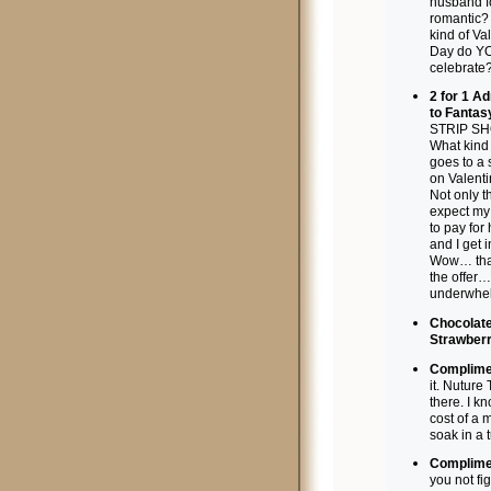
husband f
romantic?
kind of Va
Day do Y
celebrate
2 for 1 A
to Fantas
STRIP S
What kind
goes to a 
on Valent
Not only t
expect m
to pay for
and I get
Wow… tha
the offer…
underwhe
Chocolat
Strawberr
Complimen
it. Nuture
there. I k
cost of a 
soak in a 
Complimen
you not fig