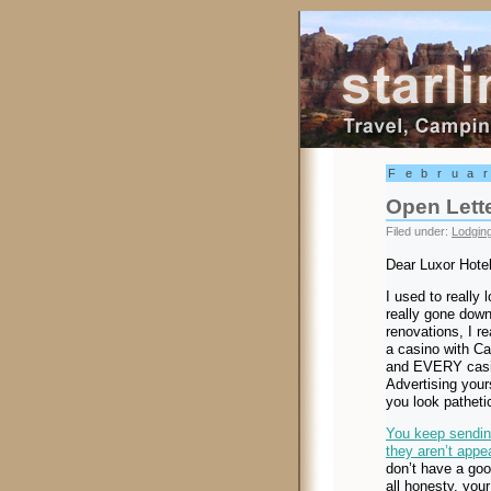
Starling Trav
Februa
Open Lette
Filed under:
Lodgin
Dear Luxor Hotel
I used to really 
really gone downh
renovations, I re
a casino with Car
and EVERY casin
Advertising your
you look patheti
You keep sending
they aren’t appea
don’t have a goo
all honesty, you