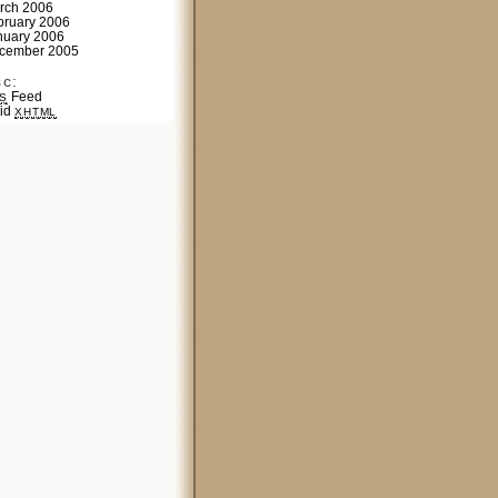
rch 2006
bruary 2006
nuary 2006
cember 2005
sc:
Feed
S
lid
XHTML