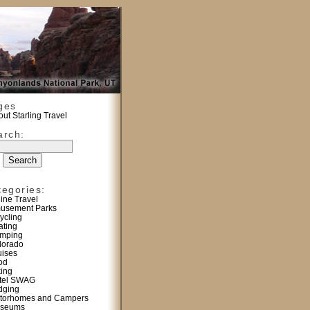
ges
ut Starling Travel
arch:
tegories:
line Travel
usement Parks
ycling
ating
mping
lorado
uises
od
king
tel SWAG
dging
torhomes and Campers
seums