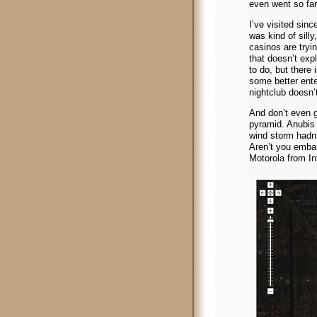
even went so far
I’ve visited sinc
was kind of silly
casinos are tryin
that doesn’t exp
to do, but there
some better ente
nightclub doesn’
And don’t even g
pyramid. Anubis 
wind storm hadn’t
Aren’t you emba
Motorola from In