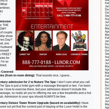
Ma
ood is
Fe
 What
Ja
lentines
De
OU
Oc
?
Se
Au
dmission
Ju
y:
THE
Ju
Ma
HOW?
Ap
 of couple
Ma
strip show
Fe
ines Day?
Ja
hat, you
De
y husband
No
 himself
Oc
Se
 in FREE?
Au
nks for
Ju
 I’m so
Ju
lmed.
Ma
Ap
e Covered
Ma
ies (from in-room dining):
That sounds nice, I guess…
Fe
Ja
tary admission for 2 to Nuture The Spa:
I don’t care what you call
De
 The Spa is just a hotel gym with a massage therapist or two. I’ve been
No
Oc
now. I love to exercise there, but your admission doesn’t include the
Se
massage, so really all you’re offering me are a few treadmills and a hot
Au
tub. Admission to your spa should ALWAYS be free.
Ju
Ju
tary Deluxe Tower Room Upgrade (based on availability):
Have
Ma
ured out yet that the coolest part of staying at the Luxor Hotel is the
Ap