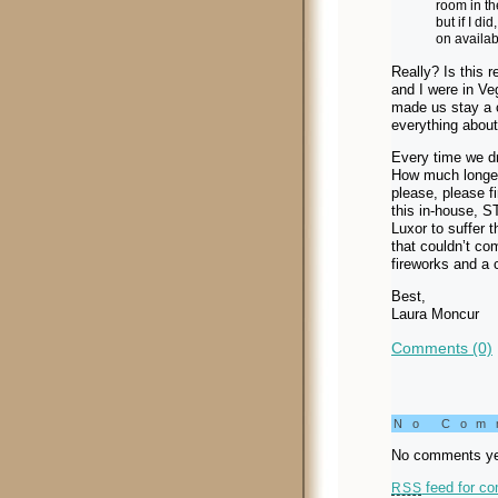
room in th
but if I d
on availab
Really? Is this 
and I were in Ve
made us stay a c
everything about
Every time we dr
How much longer 
please, please f
this in-house, S
Luxor to suffer 
that couldn’t co
fireworks and a 
Best,
Laura Moncur
Comments (0)
No Co
No comments ye
feed for co
RSS