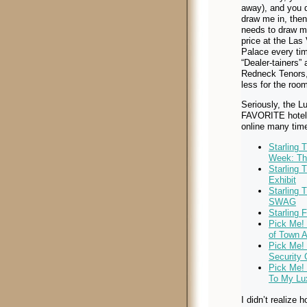
away), and you d
draw me in, then
needs to draw me
price at the Las
Palace every ti
“Dealer-tainers” 
Redneck Tenors
less for the roo
Seriously, the L
FAVORITE hotel. 
online many tim
Starling 
Week: Th
Starling 
Exhibit
Starling 
SWAG
Starling 
Pick Me!
of Town A
Pick Me! 
Security 
Pick Me!
To My Lu
I didn’t realize 