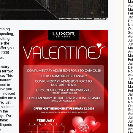
Ma
Ap
Ma
Fe
Ja
De
No
tising
Oc
Se
ppealing,
Au
ulting.
Ju
ke the
Ju
ffer you
Ma
Ap
 2008.
Ma
er:
Fe
Ja
ntary
De
 for two
No
Au
se:
This
Ju
staurant
Ma
men in
Ma
erve you
Fe
? I noticed
Ja
 offer me a
De
e, just
No
Oc
so I don’t
Se
y the
Au
rge. Do
Ju
 think
Ju
lingerie
Ma
y
Ap