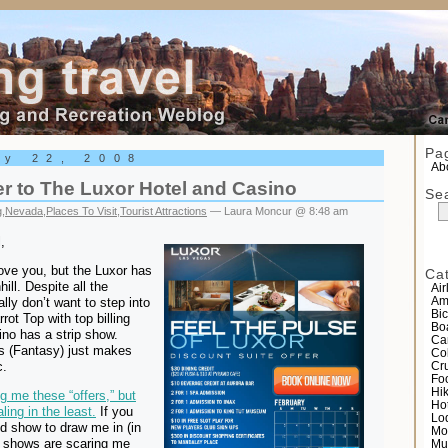
el
Pa
ry 22, 2008
Abo
r to The Luxor Hotel and Casino
Se
g
,
Nevada
,
Places To Visit
,
Tourist Attractions
— Laura Moncur @ 8:48 am
,
love you, but the Luxor has
Ca
ill. Despite all the
Air
ally don’t want to step into
Am
Bic
rot Top with top billing
Bo
o has a strip show.
Ca
s (Fantasy) just makes
Co
c.
Cr
Fo
Hi
 me these “offers,” but
Ho
ling in the least.
If you
Lo
d show to draw me in (in
Mo
r shows are scaring me
Mu