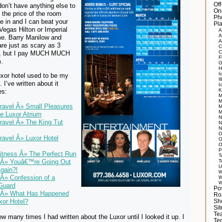
Of
on’t have anything else to
On
 the price of the room
Ph
 in and I can beat your
Pla
 Vegas Hilton or Imperial
A
A
me. Barry Manilow and
A
are just as scary as 3
C
C
, but I pay MUCH MUCH
F
m.
G
H
I
uxor hotel used to be my
Il
I’ve written about it
I
K
es:
M
M
Travel Â» Small Pleasures
M
M
e Luxor Atrium
N
Travel Â» The King Tut
N
N
O
Travel Â» Luxor Hotel
O
O
P
Fitness Â» The Perfect Run
T
T
 Â» Youâ€™re Going Out
U
gain?!
W
Â» Confession of a
W
W
Guard
Po
 Â» What Has Happened
Ro
xor Hotel?
Sh
Si
Tea
how many times I had written about the Luxor until I looked it up. I
Te