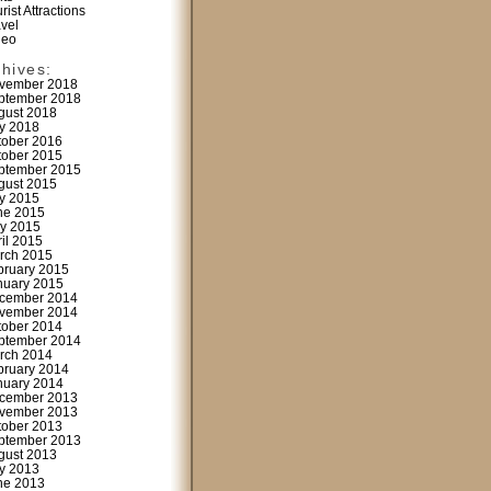
rist Attractions
avel
deo
chives:
vember 2018
ptember 2018
gust 2018
ly 2018
tober 2016
tober 2015
ptember 2015
gust 2015
ly 2015
ne 2015
y 2015
ril 2015
rch 2015
bruary 2015
nuary 2015
cember 2014
vember 2014
tober 2014
ptember 2014
rch 2014
bruary 2014
nuary 2014
cember 2013
vember 2013
tober 2013
ptember 2013
gust 2013
ly 2013
ne 2013