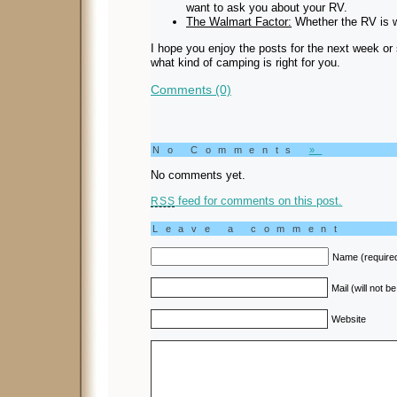
want to ask you about your RV.
The Walmart Factor:
Whether the RV is 
I hope you enjoy the posts for the next week or
what kind of camping is right for you.
Comments (0)
No Comments
»
No comments yet.
feed for comments on this post.
RSS
Leave a comment
Name (require
Mail (will not b
Website