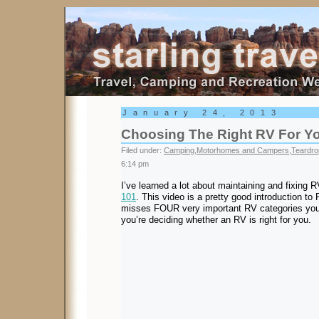
Starling Travel
January 24, 2013
Choosing The Right RV For Y
Filed under:
Camping
,
Motorhomes and Campers
,
Teardro
6:14 pm
I’ve learned a lot about maintaining and fixing
101
. This video is a pretty good introduction to
misses FOUR very important RV categories yo
you’re deciding whether an RV is right for you.