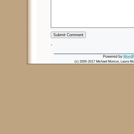
-
Powered by
WordP
(c) 2005-2017 Michael Moncur, Laura Mon