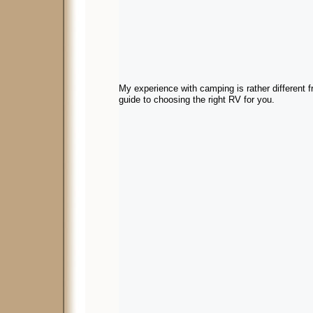
My experience with camping is rather different 
guide to choosing the right RV for you.