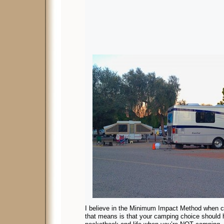
I believe in the Minimum Impact Method when 
that means is that your camping choice should 