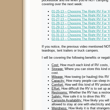
pocketbook and life when you’re NOT camping. H
covering over the next week:
01-25-13 – Choosing The Right RV For Y
01-26-13 – Choosing The Right RV For 
01-27-13 – Choosing The Right RV For Yo
01-28-13 – Choosing The Right RV For 
01-29-13 – Choosing The Right RV For Yo
01-30-13 – Choosing The Right RV For 
01-31-13 – Choosing The Right RV For Yo
02-01-13 – Choosing The Right RV For 
If you notice, the previous video mentioned NO
teardrops, tent trailers or truck campers.
I will be covering the following benefits or negati
Cost:
How much each kind of RV costs, 
Storage:
Where you can store this kind 
cost.
Mileage:
How towing (or hauling) this RV 
Capacity:
How many people can sleep in
Comfort:
How well this kind of RV protect
Effort:
How difficult the RV is to set up 
Restrooms:
Whether the RV has a restro
Safety:
How safe it is to drive this RV.
Campsite Availability:
How likely you will 
allowed to stay at one with electricity an
Weirdness:
How likely it is that stranger